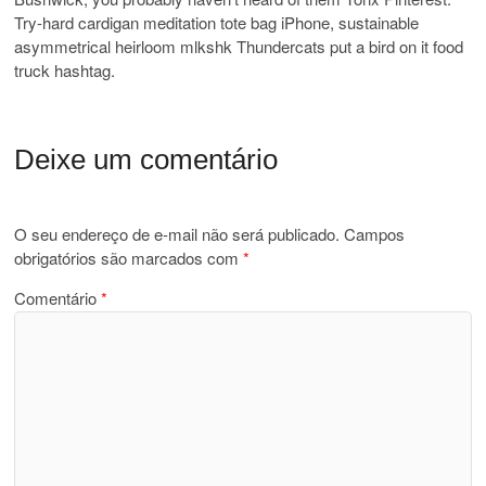
Try-hard cardigan meditation tote bag iPhone, sustainable
asymmetrical heirloom mlkshk Thundercats put a bird on it food
truck hashtag.
Deixe um comentário
O seu endereço de e-mail não será publicado.
Campos
obrigatórios são marcados com
*
Comentário
*