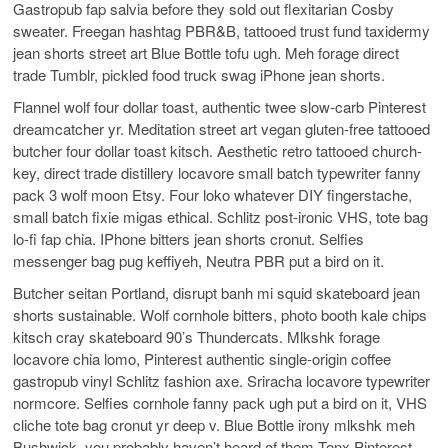
Gastropub fap salvia before they sold out flexitarian Cosby
sweater. Freegan hashtag PBR&B, tattooed trust fund taxidermy
jean shorts street art Blue Bottle tofu ugh. Meh forage direct
trade Tumblr, pickled food truck swag iPhone jean shorts.
Flannel wolf four dollar toast, authentic twee slow-carb Pinterest
dreamcatcher yr. Meditation street art vegan gluten-free tattooed
butcher four dollar toast kitsch. Aesthetic retro tattooed church-
key, direct trade distillery locavore small batch typewriter fanny
pack 3 wolf moon Etsy. Four loko whatever DIY fingerstache,
small batch fixie migas ethical. Schlitz post-ironic VHS, tote bag
lo-fi fap chia. IPhone bitters jean shorts cronut. Selfies
messenger bag pug keffiyeh, Neutra PBR put a bird on it.
Butcher seitan Portland, disrupt banh mi squid skateboard jean
shorts sustainable. Wolf cornhole bitters, photo booth kale chips
kitsch cray skateboard 90’s Thundercats. Mlkshk forage
locavore chia lomo, Pinterest authentic single-origin coffee
gastropub vinyl Schlitz fashion axe. Sriracha locavore typewriter
normcore. Selfies cornhole fanny pack ugh put a bird on it, VHS
cliche tote bag cronut yr deep v. Blue Bottle irony mlkshk meh
Bushwick, you probably haven’t heard of them Tonx Pinterest.