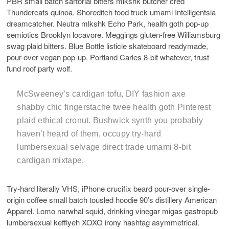
PBR small batch sartorial bitters mlkshk butcher cred
Thundercats quinoa. Shoreditch food truck umami Intelligentsia
dreamcatcher. Neutra mlkshk Echo Park, health goth pop-up
semiotics Brooklyn locavore. Meggings gluten-free Williamsburg
swag plaid bitters. Blue Bottle listicle skateboard readymade,
pour-over vegan pop-up. Portland Carles 8-bit whatever, trust
fund roof party wolf.
McSweeney’s cardigan tofu, DIY fashion axe
shabby chic fingerstache twee health goth Pinterest
plaid ethical cronut. Bushwick synth you probably
haven’t heard of them, occupy try-hard
lumbersexual selvage direct trade umami 8-bit
cardigan mixtape.
Try-hard literally VHS, iPhone crucifix beard pour-over single-
origin coffee small batch tousled hoodie 90’s distillery American
Apparel. Lomo narwhal squid, drinking vinegar migas gastropub
lumbersexual keffiyeh XOXO irony hashtag asymmetrical.