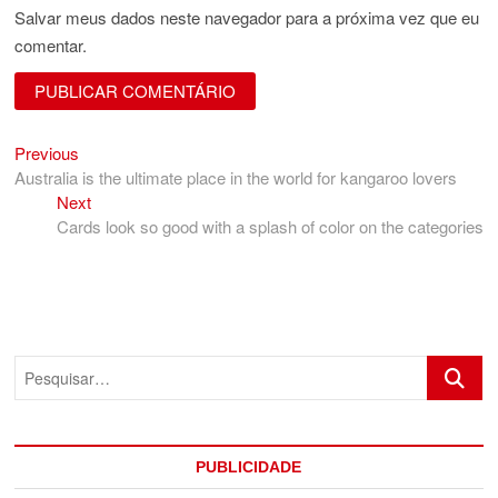
Salvar meus dados neste navegador para a próxima vez que eu
comentar.
Previous
Navegação
Previous
post:
Australia is the ultimate place in the world for kangaroo lovers
de
Next
Next
Post
post:
Cards look so good with a splash of color on the categories
Pesquis
PUBLICIDADE