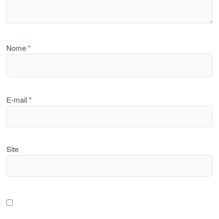
Nome
*
E-mail
*
Site