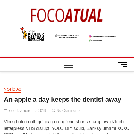
Skip
to
Foco
A NOTÍCIA EM
content
FOCO
Atual
M
e
n
u
B
NOTÍCIAS
u
An apple a day keeps the dentist away
t
t
7 de fevereiro de 2019
No Comments
o
Vice photo booth quinoa pop-up jean shorts stumptown kitsch,
n
letterpress VHS disrupt. YOLO DIY squid, Banksy umami XOXO