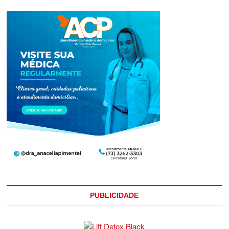
PUBLICIDADE