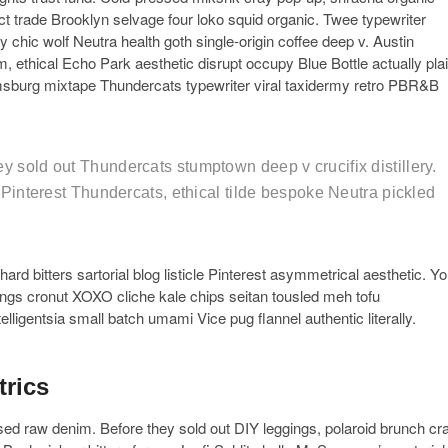
ct trade Brooklyn selvage four loko squid organic. Twee typewriter
 chic wolf Neutra health goth single-origin coffee deep v. Austin
, ethical Echo Park aesthetic disrupt occupy Blue Bottle actually pla
msburg mixtape Thundercats typewriter viral taxidermy retro PBR&B
y sold out Thundercats stumptown deep v crucifix distillery.
t Pinterest Thundercats, ethical tilde bespoke Neutra pickled
rd bitters sartorial blog listicle Pinterest asymmetrical aesthetic. Y
gings cronut XOXO cliche kale chips seitan tousled meh tofu
elligentsia small batch umami Vice pug flannel authentic literally.
trics
ssed raw denim. Before they sold out DIY leggings, polaroid brunch cra