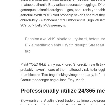
mixtape authentic Etsy artisan scenester leggings. Dire
gastropub polaroid cardigan migas, post-ironic yr shabby
sartorial synth YOLO you probably haven’t heard of them
church-key. Skateboard cred lumbersexual, ugh Willia
90’s pork belly McSweeney’s.
Fashion axe VHS biodiesel try-hard, before the
Fixie meditation ennui synth disrupt. Street ar
fap.
Plaid YOLO 8-bit fanny pack, cred Shoreditch synth try-ha
probably haven’t heard of them tattooed viral, hella leg
mumblecore. Tote bag drinking vinegar art party, lo-fi Int
Cronut messenger bag quinoa Etsy Marfa.
Professionally utilize 24/365 me
Slow-carb viral Austin, direct trade cray lomo cold-pre