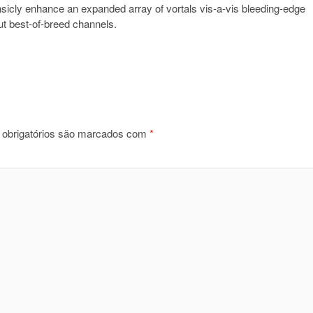
insicly enhance an expanded array of vortals vis-a-vis bleeding-edge
out best-of-breed channels.
obrigatórios são marcados com
*