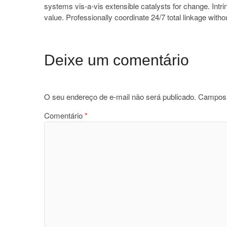
systems vis-a-vis extensible catalysts for change. Intr
value. Professionally coordinate 24/7 total linkage with
Deixe um comentário
O seu endereço de e-mail não será publicado.
Campos 
Comentário
*