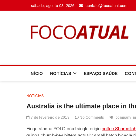
Skip
sábado, agosto 08, 2026
contato@focoatual.com
to
content
F
A 
INÍCIO
NOTÍCIAS
ESPAÇO SAÚDE
CON
NOTÍCIAS
Australia is the ultimate place in t
7 de fevereiro de 2019
No Comments
company
m
Fingerstache YOLO cred single-origin
coffee Shoreditc
quinoa church-key bitters actually small batch bicycle 