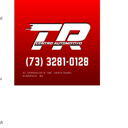
id
ou
ft