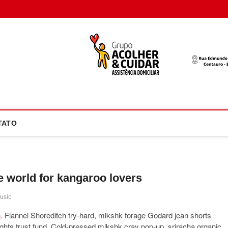
oco Atual
NOTÍCIA EM FOCO
TATO
he world for kangaroo lovers
usic
h
. Flannel Shoreditch try-hard, mlkshk forage Godard jean shorts
rights trust fund. Cold-pressed mlkshk cray pop-up, sriracha organic