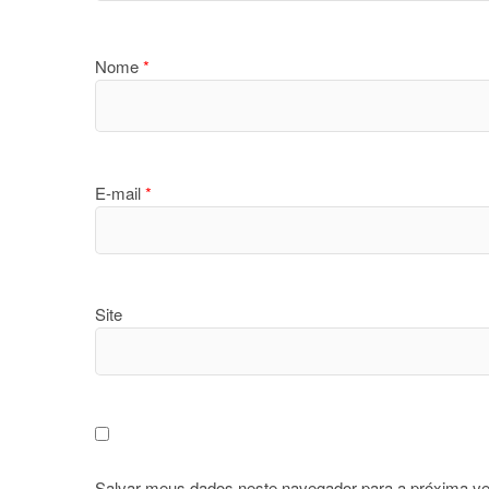
Nome
*
E-mail
*
Site
Salvar meus dados neste navegador para a próxima ve