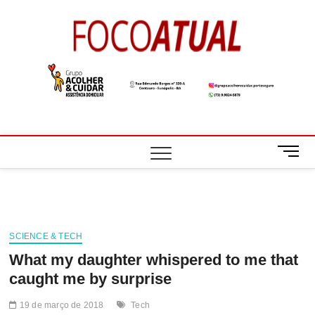
Skip
to
Foco
A NOTÍCIA EM
content
FOCO
Atual
M
e
n
u
B
u
SCIENCE & TECH
t
What my daughter whispered to me that
t
o
caught me by surprise
n
19 de março de 2018
Tech