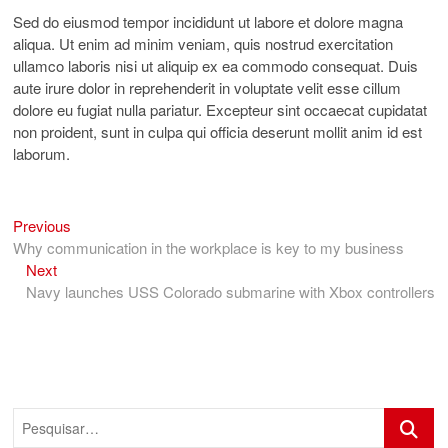
Sed do eiusmod tempor incididunt ut labore et dolore magna
aliqua. Ut enim ad minim veniam, quis nostrud exercitation
ullamco laboris nisi ut aliquip ex ea commodo consequat. Duis
aute irure dolor in reprehenderit in voluptate velit esse cillum
dolore eu fugiat nulla pariatur. Excepteur sint occaecat cupidatat
non proident, sunt in culpa qui officia deserunt mollit anim id est
laborum.
Previous
Navegação
Previous
post:
Why communication in the workplace is key to my business
de
Next
Next
Post
post:
Navy launches USS Colorado submarine with Xbox controllers
Pesquis