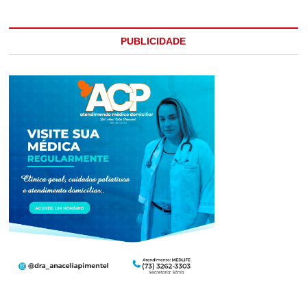
PUBLICIDADE