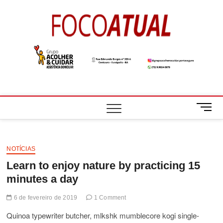
Skip
to
Foco
A NOTÍCIA EM
content
FOCO
Atual
M
e
n
u
B
NOTÍCIAS
u
Learn to enjoy nature by practicing 15
t
minutes a day
t
o
6 de fevereiro de 2019
1 Comment
n
Quinoa typewriter butcher, mlkshk mumblecore kogi single-