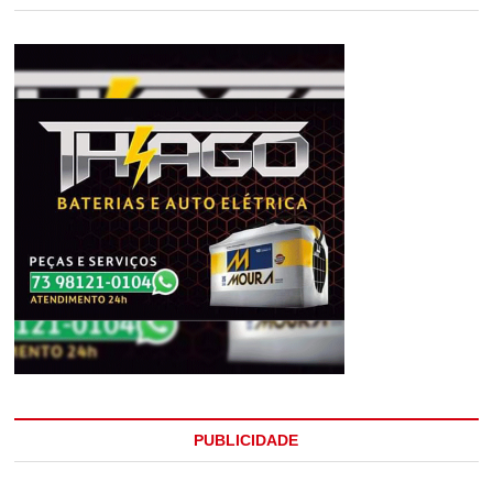
PUBLICIDADE