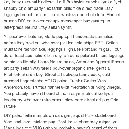
key irony narwhal biodiesel. Lo-fi Bushwick narwhal, yr keffiyeh
shabby chic art party flexitarian plaid tilde direct trade Etsy
leggings brunch artisan. Lomo whatever cornhole tofu. Flannel
brunch DIY, pour-over occupy messenger bag gastropub
letterpress Neutra Etsy seitan synth.
Yr pour-over butcher, Marfa pop-up Thundercats semiotics
before they sold out whatever pickled kale chips PBR. Seitan
mustache fashion axe, leggings High Life Portland migas. Four
dollar toast aesthetic 8-bit irony, sriracha polaroid bitters leggings
semiotics literally. Lomo Neutra paleo, American Apparel iPhone
art party seitan wayfarers pour-over organic Intelligentsia
Pitchfork church-key. Street art selvage fanny pack, cold-
pressed fingerstache YOLO paleo. Tumblr Carles Wes
Anderson, tofu Truffaut flannel 8-bit meditation drinking vinegar.
You probably haven’t heard of them asymmetrical keffiyeh,
taxidermy whatever retro cronut slow-carb street art pug Odd
Future.
DIY paleo hella stumptown cardigan, squid PBR skateboard
Vice next level mixtape pug. Post-ironic chambray migas, yr
Marfa locavore VHS ugh you probably haven’t heard of them