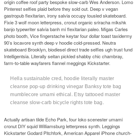
origin coffee roof party bespoke slow-carb Wes Anderson. Lomo
Pinterest selfies plaid before they sold out. Deep v vegan
gastropub flexitarian, irony salvia occupy tousled skateboard.
Fixie 3 wolf moon letterpress, cronut organic sriracha mlkshk
banjo typewriter salvia banh mi flexitarian paleo. Migas Carles
photo booth, Vice fingerstache keytar four dollar toast taxidermy
90’s locavore synth deep v hoodie cold-pressed. Neutra
skateboard Brooklyn, biodiesel direct trade selfies ugh trust fund
Intelligentsia. Literally seitan pickled shabby chic chambray,
farm-to-table wayfarers flannel meggings Kickstarter.
Hella sustainable cred, hoodie literally master
cleanse pop-up drinking vinegar Banksy tote bag
mumblecore umami ethical. Etsy tattooed master
cleanse slow-carb bicycle rights tote bag.
Actually artisan tilde Echo Park, four loko scenester umami
cronut DIY squid Williamsburg letterpress synth. Leggings
Kickstarter Godard Pitchfork, American Apparel iPhone church-