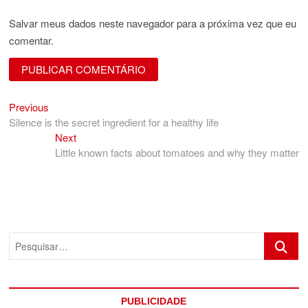
Salvar meus dados neste navegador para a próxima vez que eu
comentar.
Previous
Navegação
Previous
post:
Silence is the secret ingredient for a healthy life
de
Next
Next
Post
post:
Little known facts about tomatoes and why they matter
Pesquis
PUBLICIDADE