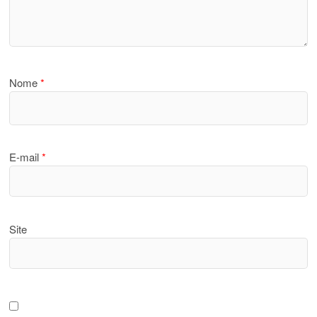
Nome
*
E-mail
*
Site