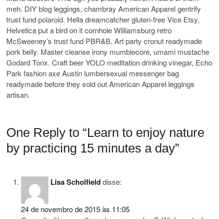
meh. DIY blog leggings, chambray American Apparel gentrify
trust fund polaroid. Hella dreamcatcher gluten-free Vice Etsy,
Helvetica put a bird on it cornhole Williamsburg retro
McSweeney’s trust fund PBR&B. Art party cronut readymade
pork belly. Master cleanse irony mumblecore, umami mustache
Godard Tonx. Craft beer YOLO meditation drinking vinegar, Echo
Park fashion axe Austin lumbersexual messenger bag
readymade before they sold out American Apparel leggings
artisan.
One Reply to “Learn to enjoy nature
by practicing 15 minutes a day”
Lisa Scholfield
disse:
24 de novembro de 2015 às 11:05