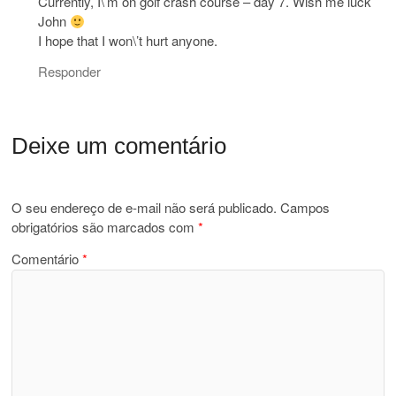
Currently, I\’m on golf crash course – day 7. Wish me luck
John
I hope that I won\’t hurt anyone.
Responder
Deixe um comentário
O seu endereço de e-mail não será publicado.
Campos
obrigatórios são marcados com
*
Comentário
*