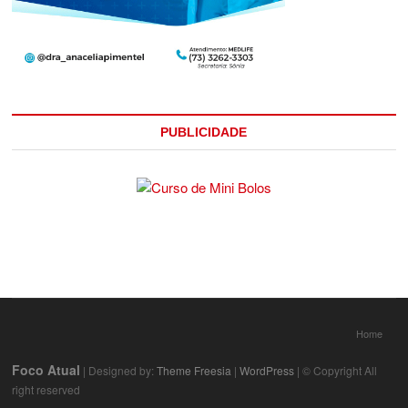
PUBLICIDADE
Home
Foco Atual
| Designed by:
Theme Freesia
|
WordPress
| © Copyright All
right reserved