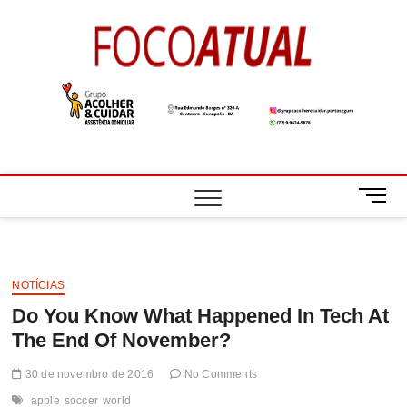
Skip
to
Foco
A NOTÍCIA EM
content
FOCO
Atual
M
e
n
u
B
NOTÍCIAS
u
Do You Know What Happened In Tech At
t
t
The End Of November?
o
n
30 de novembro de 2016
No Comments
apple
soccer
world