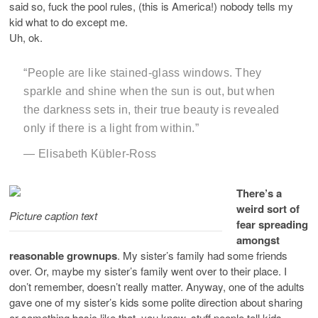
said so, fuck the pool rules, (this is America!) nobody tells my
kid what to do except me.
Uh, ok.
“People are like stained-glass windows. They
sparkle and shine when the sun is out, but when
the darkness sets in, their true beauty is revealed
only if there is a light from within.”
― Elisabeth Kübler-Ross
There’s a
weird sort of
Picture caption text
fear spreading
amongst
reasonable grownups
. My sister’s family had some friends
over. Or, maybe my sister’s family went over to their place. I
don’t remember, doesn’t really matter. Anyway, one of the adults
gave one of my sister’s kids some polite direction about sharing
or something basic like that, you know, stuff people tell kids.