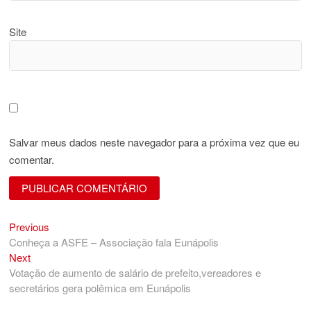
Site
Salvar meus dados neste navegador para a próxima vez que eu
comentar.
Previous
Navegação
Previous
post:
Conheça a ASFE – Associação fala Eunápolis
de
Next
Next
Post
post:
Votação de aumento de salário de prefeito,vereadores e
secretários gera polêmica em Eunápolis