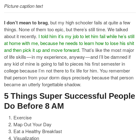
Picture caption text
I don’t mean to brag
, but my high schooler fails at quite a few
things. None of them too epic, but there’s still time. We talked
about it recently.
I told him it’s my job to let him fail while he’s still
at home with me, because he needs to learn how to lose his shit
and then pick it up and move forward.
That’s like the most major
of life skills — in my experience, anyway — and I’ll be damned if
any kid of mine is going to fall to pieces his first semester in
college because I’m not there to fix life for him. You remember
that person from your dorm days precisely because that person
became an utterly forgettable shadow.
5 Things Super Successful People
Do Before 8 AM
Exercise
Map Out Your Day
Eat a Healthy Breakfast
Visualization