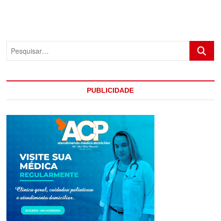
Pesquis
PUBLICIDADE