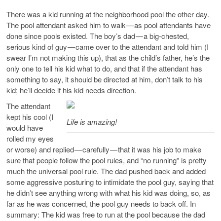
There was a kid running at the neighborhood pool the other day.
The pool attendant asked him to walk — as pool attendants have
done since pools existed. The boy’s dad — a big-chested,
serious kind of guy — came over to the attendant and told him (I
swear I’m not making this up), that as the child’s father, he’s the
only one to tell his kid what to do, and that if the attendant has
something to say, it should be directed at him, don’t talk to his
kid; he’ll decide if his kid needs direction.
The attendant
kept his cool (I
Life is amazing!
would have
rolled my eyes
or worse) and replied — carefully — that it was his job to make
sure that people follow the pool rules, and “no running” is pretty
much the universal pool rule. The dad pushed back and added
some aggressive posturing to intimidate the pool guy, saying that
he didn’t see anything wrong with what his kid was doing, so, as
far as he was concerned, the pool guy needs to back off. In
summary: The kid was free to run at the pool because the dad