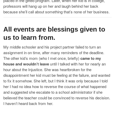
placed in the gifted program. Later, when her kid is in college,
professors will hang up on her and laugh behind her back
because she’ll call about something that’s none of her business.
All events are blessings given to
us to learn from.
My middle schooler and his project partner failed to turn an
assignment in on time, after many reminders of the deadline.
The other kid’s mom (who I met once, briefly)
came to my
house and wouldn’t leave
until I talked with her for nearly an
hour about the Injustice. She was heartbroken for the
disappointment her kid must be feeling at the failure, and wanted
to fix it somehow. She left, but I think it was only because I told
her I had no idea how to reverse the course of what happened
and suggested she escalate to a school administrator if she
believed the teacher could be convinced to reverse his decision.
I haven’t heard back from her.