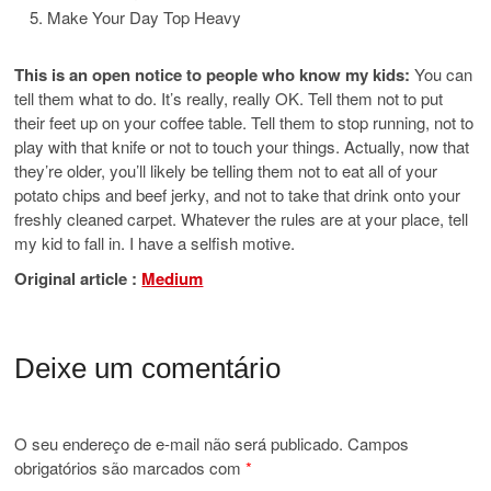
Make Your Day Top Heavy
This is an open notice to people who know my kids:
You can
tell them what to do. It’s really, really OK. Tell them not to put
their feet up on your coffee table. Tell them to stop running, not to
play with that knife or not to touch your things. Actually, now that
they’re older, you’ll likely be telling them not to eat all of your
potato chips and beef jerky, and not to take that drink onto your
freshly cleaned carpet. Whatever the rules are at your place, tell
my kid to fall in. I have a selfish motive.
Original article :
Medium
Deixe um comentário
O seu endereço de e-mail não será publicado.
Campos
obrigatórios são marcados com
*