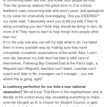
Then the grownup realized the grave error in 21st century
feedback rules concerning kids who aren’t yours, and apologized
to my sister for shamefully overstepping. “Are you KIDDING?”
my sister said. “I absolutely want you to tell my kids if they’re
doing something you don’t think they should be doing! In fact, do
more of it! They need to learn to hear things from people other
than me.”
If I’m the only one who can tell my kids what to do, I’ve failed
them in every possible way by making sure they have
completely unrealistic expectations of the world. Also, I can’t
ever die, because my kids won’t be able to take care of
themselves. Following Big-Chested Dad at the Pool’s logic, a
lifeguard can’t lifeguard, teachers can’t teach, coaches can’t
coach and, later in life, managers can’t manage… you see
where this is going, right?
Is cushiony perfection for our kids a new national
obsession?
We all know That Mom in the neighborhood, who is
literally at the school every day, escalating everything to make
sure her kid gets an A, is chosen for Student Council, or gets