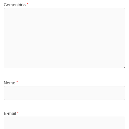
Comentário
*
Nome
*
E-mail
*