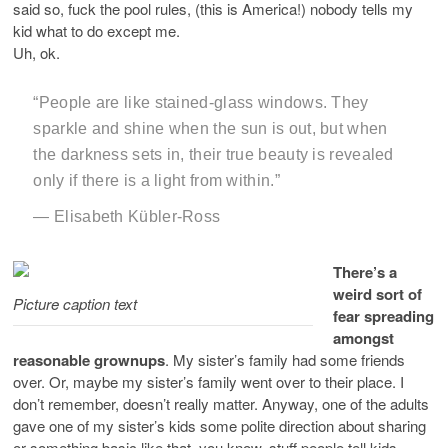
said so, fuck the pool rules, (this is America!) nobody tells my
kid what to do except me.
Uh, ok.
“People are like stained-glass windows. They
sparkle and shine when the sun is out, but when
the darkness sets in, their true beauty is revealed
only if there is a light from within.”
― Elisabeth Kübler-Ross
There’s a
weird sort of
Picture caption text
fear spreading
amongst
reasonable grownups
. My sister’s family had some friends
over. Or, maybe my sister’s family went over to their place. I
don’t remember, doesn’t really matter. Anyway, one of the adults
gave one of my sister’s kids some polite direction about sharing
or something basic like that, you know, stuff people tell kids.