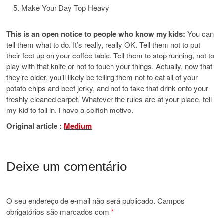
Make Your Day Top Heavy
This is an open notice to people who know my kids:
You can
tell them what to do. It’s really, really OK. Tell them not to put
their feet up on your coffee table. Tell them to stop running, not to
play with that knife or not to touch your things. Actually, now that
they’re older, you’ll likely be telling them not to eat all of your
potato chips and beef jerky, and not to take that drink onto your
freshly cleaned carpet. Whatever the rules are at your place, tell
my kid to fall in. I have a selfish motive.
Original article :
Medium
Deixe um comentário
O seu endereço de e-mail não será publicado.
Campos
obrigatórios são marcados com
*