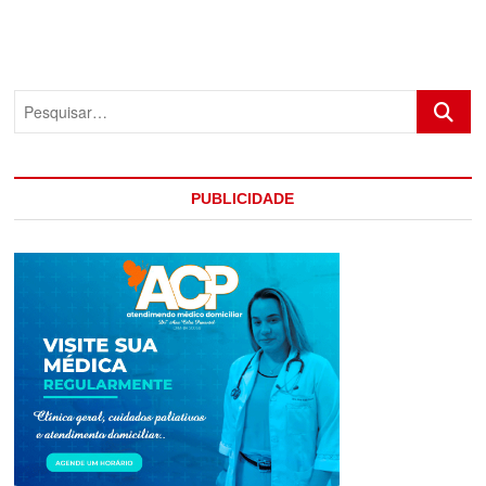
Pesquis
PUBLICIDADE