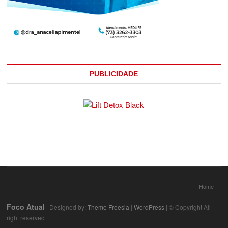
PUBLICIDADE
Home
Foco Atual
| Designed by:
Theme Freesia
|
WordPress
| © Copyright All
right reserved