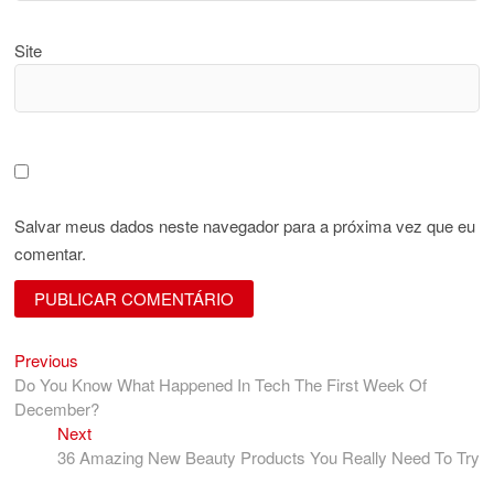
Site
Salvar meus dados neste navegador para a próxima vez que eu
comentar.
Previous
Navegação
Previous
post:
Do You Know What Happened In Tech The First Week Of
de
December?
Post
Next
Next
post:
36 Amazing New Beauty Products You Really Need To Try