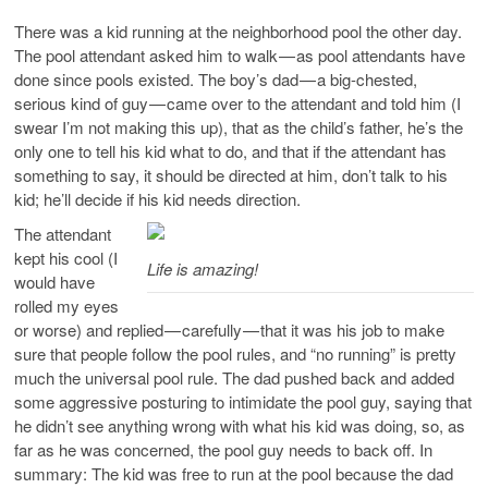
There was a kid running at the neighborhood pool the other day.
The pool attendant asked him to walk — as pool attendants have
done since pools existed. The boy’s dad — a big-chested,
serious kind of guy — came over to the attendant and told him (I
swear I’m not making this up), that as the child’s father, he’s the
only one to tell his kid what to do, and that if the attendant has
something to say, it should be directed at him, don’t talk to his
kid; he’ll decide if his kid needs direction.
The attendant
kept his cool (I
Life is amazing!
would have
rolled my eyes
or worse) and replied — carefully — that it was his job to make
sure that people follow the pool rules, and “no running” is pretty
much the universal pool rule. The dad pushed back and added
some aggressive posturing to intimidate the pool guy, saying that
he didn’t see anything wrong with what his kid was doing, so, as
far as he was concerned, the pool guy needs to back off. In
summary: The kid was free to run at the pool because the dad