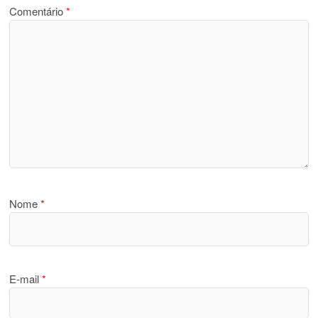
Comentário
*
Nome
*
E-mail
*