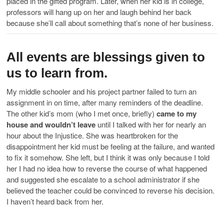
placed in the gifted program. Later, when her kid is in college,
professors will hang up on her and laugh behind her back
because she’ll call about something that’s none of her business.
All events are blessings given to
us to learn from.
My middle schooler and his project partner failed to turn an
assignment in on time, after many reminders of the deadline.
The other kid’s mom (who I met once, briefly)
came to my
house and wouldn’t leave
until I talked with her for nearly an
hour about the Injustice. She was heartbroken for the
disappointment her kid must be feeling at the failure, and wanted
to fix it somehow. She left, but I think it was only because I told
her I had no idea how to reverse the course of what happened
and suggested she escalate to a school administrator if she
believed the teacher could be convinced to reverse his decision.
I haven’t heard back from her.