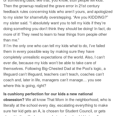
Then the grownup realized the grave error in 21st century
feedback rules concerning kids who aren’t yours, and apologized
to my sister for shamefully overstepping. “Are you KIDDING?”
my sister said. “I absolutely want you to tell my kids if they’re
doing something you don’t think they should be doing! In fact, do
more of it! They need to learn to hear things from people other
than me.”
If I’m the only one who can tell my kids what to do, I’ve failed
them in every possible way by making sure they have
completely unrealistic expectations of the world. Also, I can’t
ever die, because my kids won’t be able to take care of
themselves. Following Big-Chested Dad at the Pool’s logic, a
lifeguard can’t lifeguard, teachers can’t teach, coaches can’t
coach and, later in life, managers can’t manage… you see
where this is going, right?
Is cushiony perfection for our kids a new national
obsession?
We all know That Mom in the neighborhood, who is
literally at the school every day, escalating everything to make
sure her kid gets an A, is chosen for Student Council, or gets