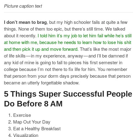
Picture caption text
I don’t mean to brag
, but my high schooler fails at quite a few
things. None of them too epic, but there’s still time. We talked
about it recently.
I told him it’s my job to let him fail while he’s still
at home with me, because he needs to learn how to lose his shit
and then pick it up and move forward.
That’s like the most major
of life skills — in my experience, anyway — and I’ll be damned if
any kid of mine is going to fall to pieces his first semester in
college because I’m not there to fix life for him. You remember
that person from your dorm days precisely because that person
became an utterly forgettable shadow.
5 Things Super Successful People
Do Before 8 AM
Exercise
Map Out Your Day
Eat a Healthy Breakfast
Visualization